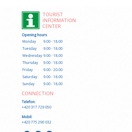
TOURIST
INFORMATION
CENTER
Opening hours
Monday
9.00 - 18.00
Tuesday
9.00 - 18.00
Wednesday
9.00 - 18.00
Thursday
9.00 - 18.00
Friday
9.00 - 20.00
Saturday
9.00 - 18.00
Sunday
9.00 - 18.00
CONNECTION
Telefon:
+420 317 729 050
Mobil:
+420 775 290 032