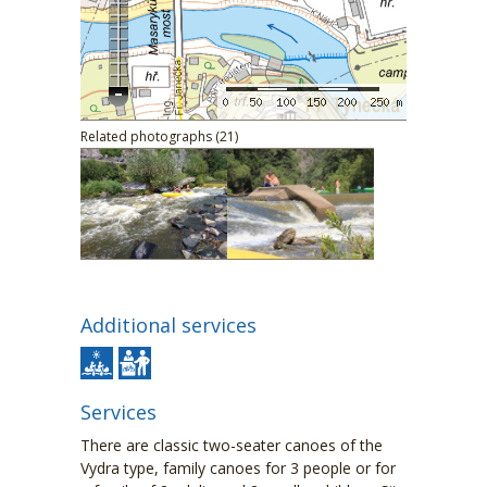
Related photographs (21)
Additional services
Services
There are classic two-seater canoes of the
Vydra type, family canoes for 3 people or for