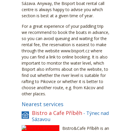
Sázava. Anyway, the Bisport boat rental call
centre is always happy to advise you which
section is best at a given time of year.
For a great experience of your paddling trip
we recommend to book the boats in advance,
so you can avoid queuing and waiting for the
rental fee, the reservation is easiest to make
through the website www.bisport.cz where
you can find a link to online booking. It is also
important to monitor the water level, which
Bisport also informs about on the website, to
find out whether the river level is suitable for
rafting to Pikovice or whether it is better to
choose another route, e.g. from Kácov and
other places.
Nearest services
Bistro a Cafe Příběh
- Týnec nad
Sázavou
Bistro&Cafe Příběh is an