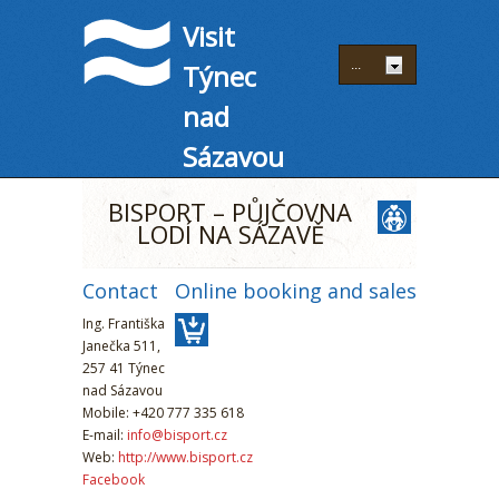
Visit
Týnec
nad
Sázavou
BISPORT – PŮJČOVNA
LODÍ NA SÁZAVĚ
Contact
Online booking and sales
Ing. Františka
Janečka 511,
257 41 Týnec
nad Sázavou
Mobile: +420 777 335 618
E-mail:
info@bisport.cz
Web:
http://www.bisport.cz
Facebook