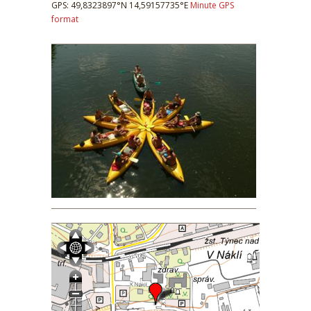
GPS: 49,8323897°N 14,59157735°E
Minute GPS
format