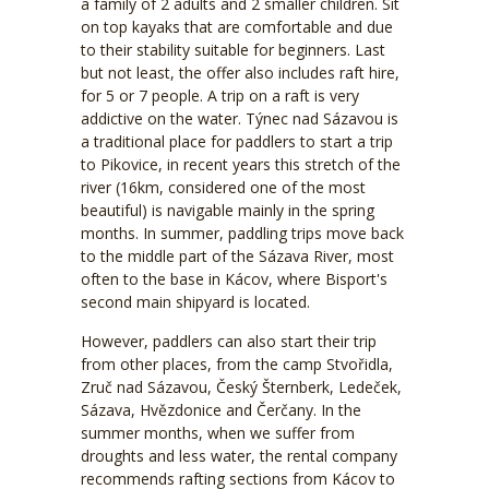
a family of 2 adults and 2 smaller children. Sit
on top kayaks that are comfortable and due
to their stability suitable for beginners. Last
but not least, the offer also includes raft hire,
for 5 or 7 people. A trip on a raft is very
addictive on the water. Týnec nad Sázavou is
a traditional place for paddlers to start a trip
to Pikovice, in recent years this stretch of the
river (16km, considered one of the most
beautiful) is navigable mainly in the spring
months. In summer, paddling trips move back
to the middle part of the Sázava River, most
often to the base in Kácov, where Bisport's
second main shipyard is located.
However, paddlers can also start their trip
from other places, from the camp Stvořidla,
Zruč nad Sázavou, Český Šternberk, Ledeček,
Sázava, Hvězdonice and Čerčany. In the
summer months, when we suffer from
droughts and less water, the rental company
recommends rafting sections from Kácov to