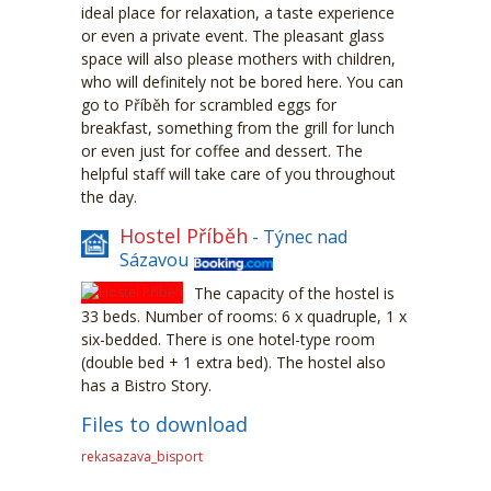
ideal place for relaxation, a taste experience
or even a private event. The pleasant glass
space will also please mothers with children,
who will definitely not be bored here. You can
go to Příběh for scrambled eggs for
breakfast, something from the grill for lunch
or even just for coffee and dessert. The
helpful staff will take care of you throughout
the day.
Hostel Příběh
- Týnec nad
Sázavou
The capacity of the hostel is
33 beds. Number of rooms: 6 x quadruple, 1 x
six-bedded. There is one hotel-type room
(double bed + 1 extra bed). The hostel also
has a Bistro Story.
Files to download
rekasazava_bisport